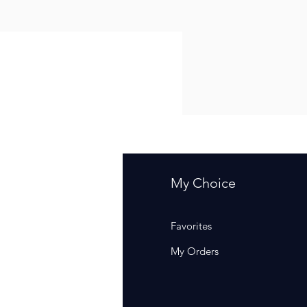
fo
My Choice
Q
Favorites
out Us
My Orders
stomer Support
cations