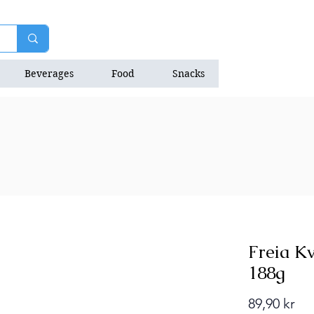
Beverages
Food
Snacks
Natrition Bars
Freia Kv
188g
Pri
89,90 kr