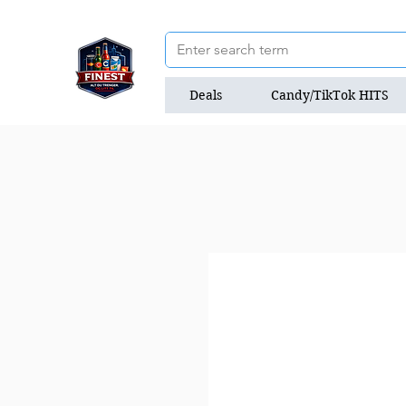
Deals
Candy/TikTok HITS