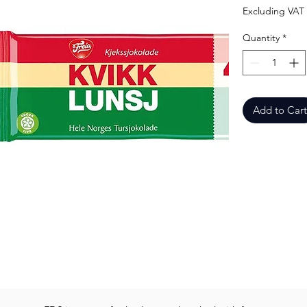
Excluding VAT
Quantity
*
Add to Cart