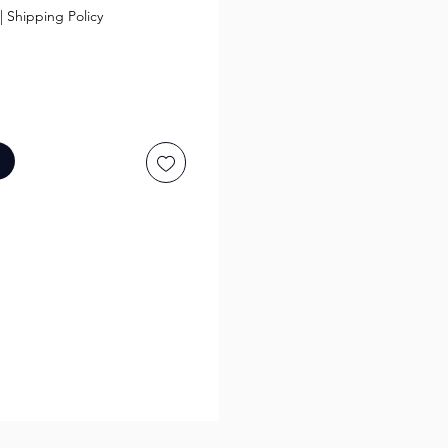
|
Shipping Policy