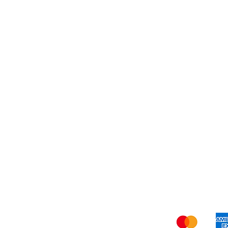
Dessert
About Us
Shi