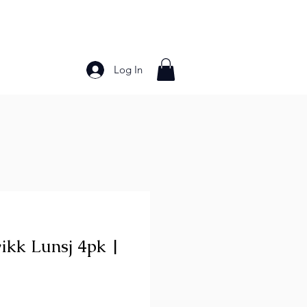
Log In
Bakery Products
Frozen Foods
Grains and Pa
ikk Lunsj 4pk |
ce