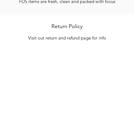
FDS items are fresh, clean and packed with focus
Return Policy
Visit out return and refund page for info
Categories
In
Vegetables
FA
HITS
Bakery
Ab
Wine
Cu
Dairy & Eggs
Lo