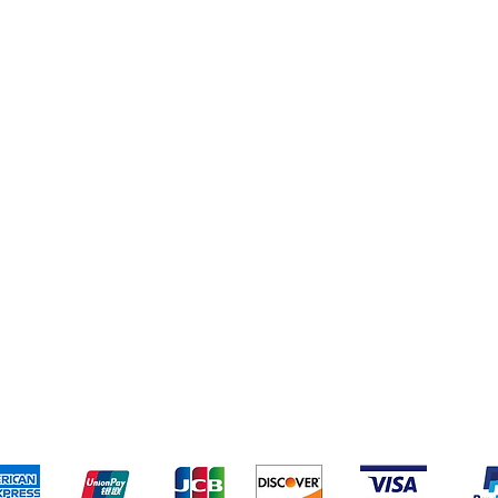
pping & Returns
Terms & Conditions
Payment Metho
We accept the following payment methods