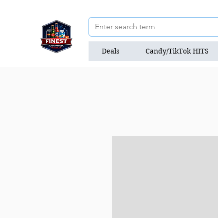
Deals
Candy/TikTok HITS