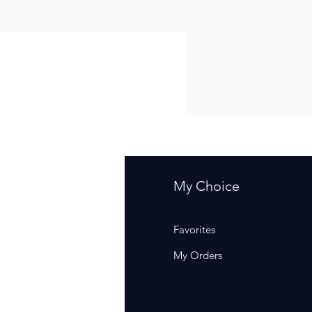
fo
My Choice
Q
Favorites
out Us
My Orders
stomer Support
cations