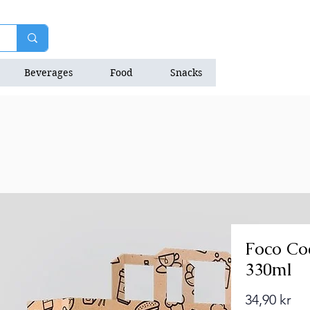
Beverages
Food
Snacks
Natrition Bars
Foco Co
330ml
Pri
34,90 kr