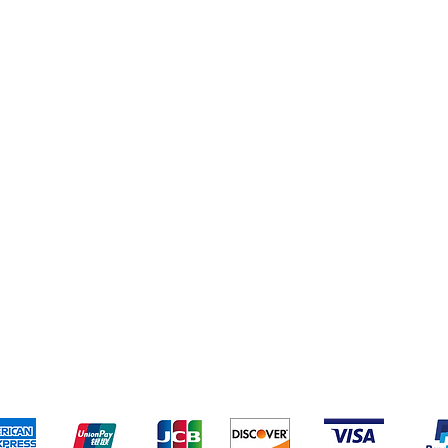
pping & Returns
Terms & Conditions
Payment Metho
We accept the following payment methods