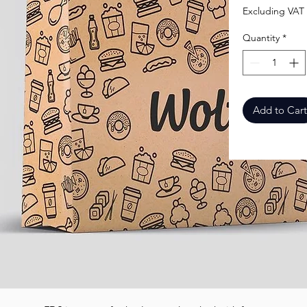
Excluding VAT
Quantity
*
Add to Cart