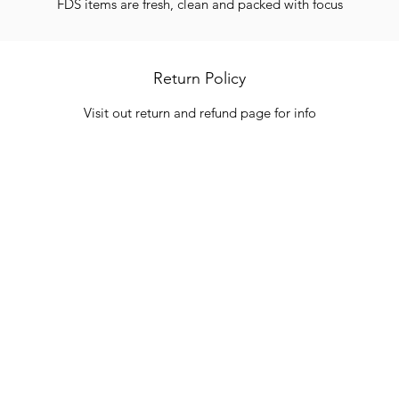
FDS items are fresh, clean and packed with focus
Return Policy
Visit out return and refund page for info
Categories
In
Vegetables
FA
HITS
Bakery
Ab
Wine
Cu
Dairy & Eggs
Lo