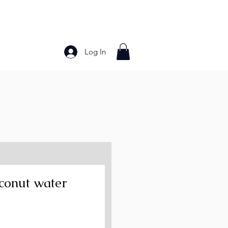
Log In
Bakery Products
Frozen Foods
Grains and Pa
conut water
ce