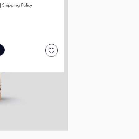
|
Shipping Policy