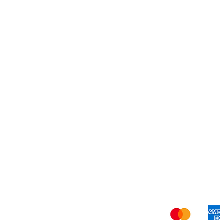
Dessert
About Us
Shi