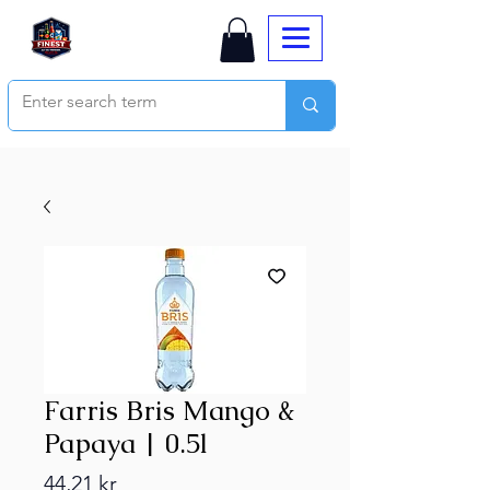
Farris Bris Mango &
Papaya | 0.5l
Price
44,21 kr