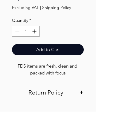
Excluding VAT
|
Shipping Policy
Quantity
*
Add to Cart
FDS items are fresh, clean and 
packed with focus
Return Policy
Visit out return and refund page for
info
Finest.