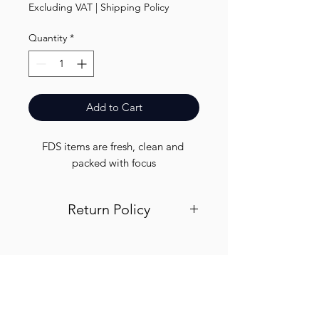
Excluding VAT
|
Shipping Policy
Quantity
*
Add to Cart
FDS items are fresh, clean and 
packed with focus
Return Policy
Visit out return and refund page for
info
Finest.