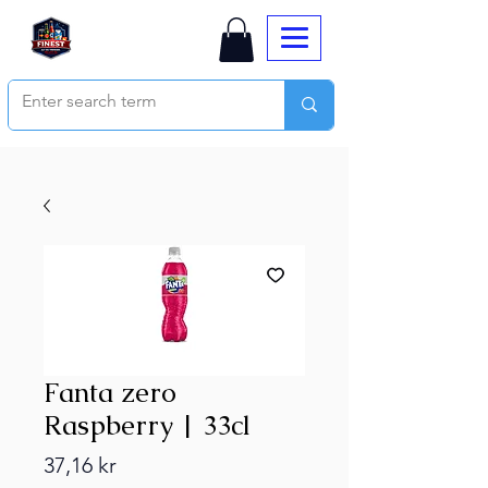
Fanta zero
Raspberry | 33cl
Price
37,16 kr