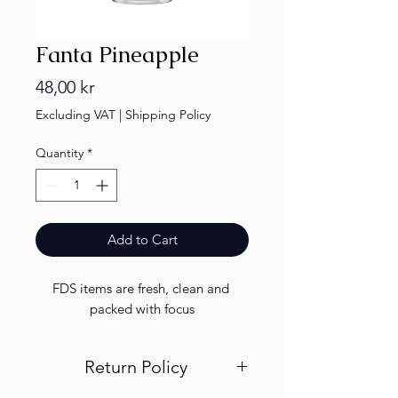
Fanta Pineapple
Price
48,00 kr
Excluding VAT
|
Shipping Policy
Quantity
*
Add to Cart
FDS items are fresh, clean and 
packed with focus
Return Policy