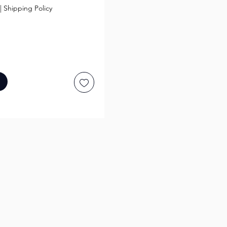
|
Shipping Policy