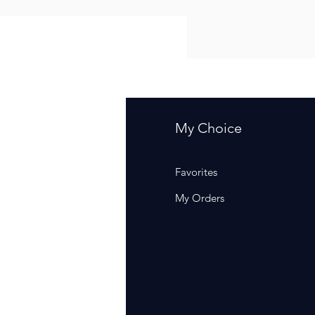
fo
My Choice
Q
Favorites
out Us
My Orders
stomer Support
cations
rm Of Sales