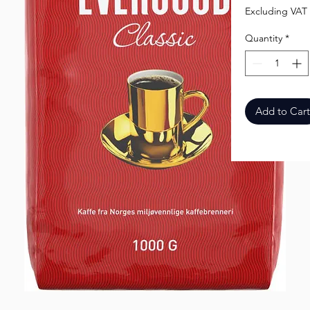
Excluding VAT
Quantity
*
Add to Cart