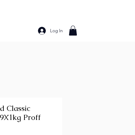
Log In
Bakery Products
Frozen Foods
Grains and Pa
d Classic
 9X1kg Proff
ice