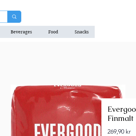
Beverages
Food
Snacks
Natrition Bars
Evergoo
Finmalt
Pr
269,90 kr