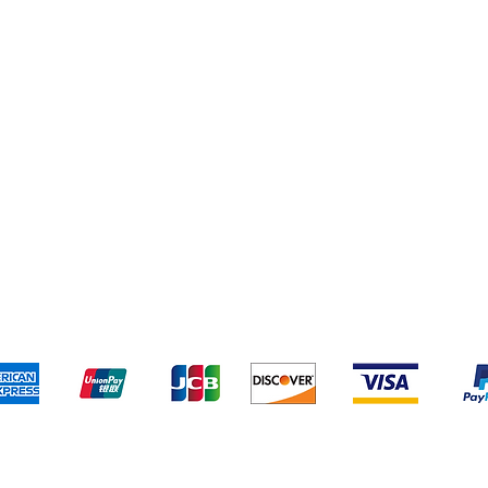
pping & Returns
Terms & Conditions
Payment Metho
We accept the following payment methods