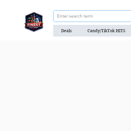
Deals
Candy/TikTok HITS