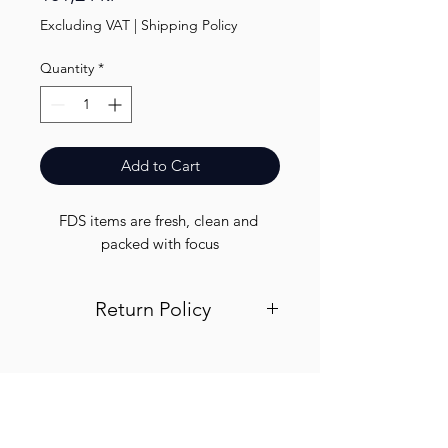
Excluding VAT
|
Shipping Policy
Quantity
*
Add to Cart
FDS items are fresh, clean and 
packed with focus
Return Policy
Visit out return and refund page for
info
Finest.