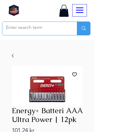
Energy+ Batteri AAA
Ultra Power | 12pk
Price
101,24 kr