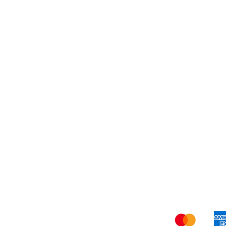
Dessert
About Us
Shi