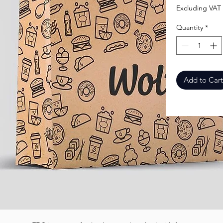
Excluding VAT
Quantity
*
Add to Cart