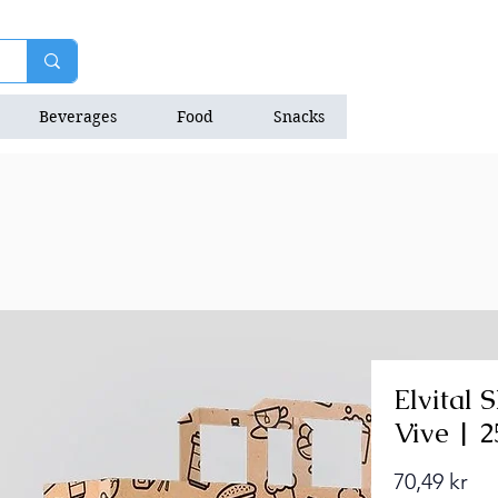
Beverages
Food
Snacks
Natrition Bars
Elvital
Vive | 
Pri
70,49 kr