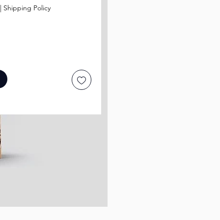
|
Shipping Policy