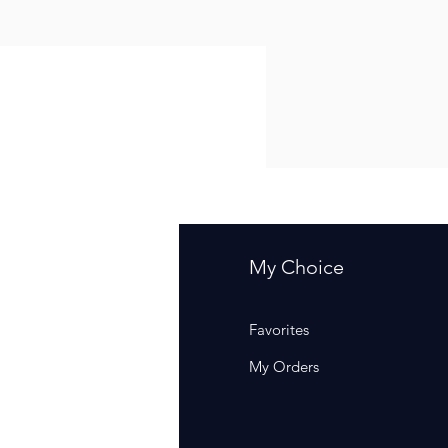
fo
My Choice
Q
Favorites
out Us
My Orders
stomer Support
cations