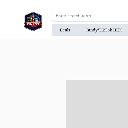
Deals
Candy/TikTok HITS