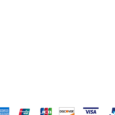
pping & Returns
Terms & Conditions
Payment Metho
We accept the following payment methods