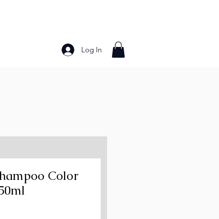
Log In
Bakery Products
Frozen Foods
Grains and Pa
 Shampoo Color
250ml
ce