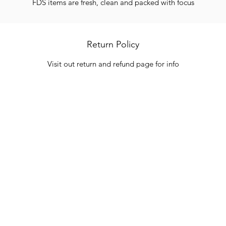
FDS items are fresh, clean and packed with focus
Return Policy
Visit out return and refund page for info
Categories
In
Vegetables
FA
HITS
Bakery
Ab
Wine
Cu
Dairy & Eggs
Lo