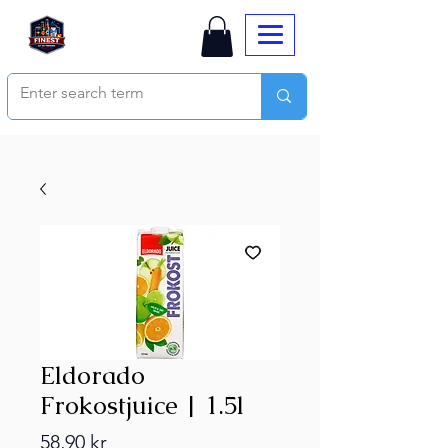
Eldorado
Frokostjuice | 1.5l
Price
58,90 kr