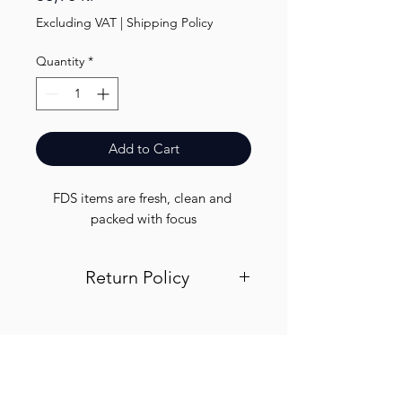
Excluding VAT
|
Shipping Policy
Quantity
*
Add to Cart
FDS items are fresh, clean and 
packed with focus
Return Policy
Visit out return and refund page for
info
Finest.