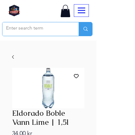
Eldorado Boble
Vann Lime | 1,5l
Price
34,00 kr