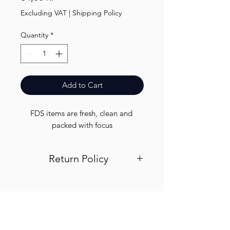
Excluding VAT
|
Shipping Policy
Quantity
*
Add to Cart
FDS items are fresh, clean and 
packed with focus
Return Policy
Visit out return and refund page for
info
Finest.