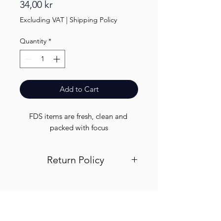
Price
34,00 kr
Excluding VAT
|
Shipping Policy
Quantity
*
Add to Cart
FDS items are fresh, clean and 
packed with focus
Return Policy
Visit out return and refund page for
info
Finest.