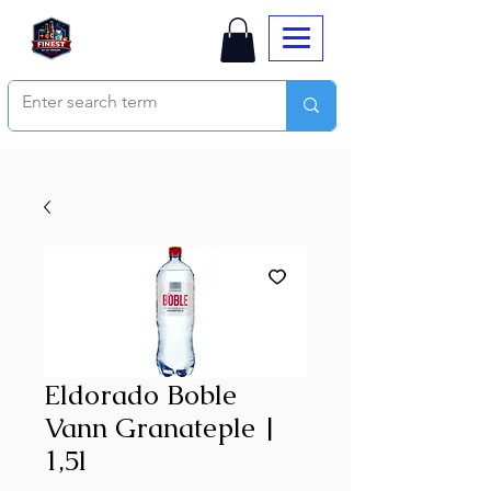
Eldorado Boble
Vann Granateple |
1,5l