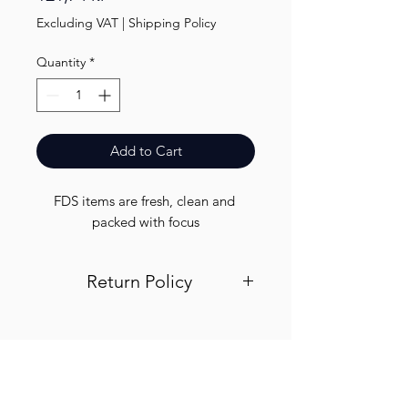
Excluding VAT
|
Shipping Policy
Quantity
*
Add to Cart
FDS items are fresh, clean and 
packed with focus
Return Policy
Visit out return and refund page for
info
Finest.