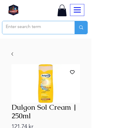
Dulgon Sol Cream |
250ml
Price
121,74 kr