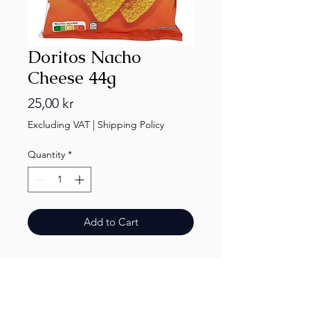
Doritos Nacho
Cheese 44g
Price
25,00 kr
Excluding VAT
|
Shipping Policy
Quantity
*
Add to Cart
Finest.