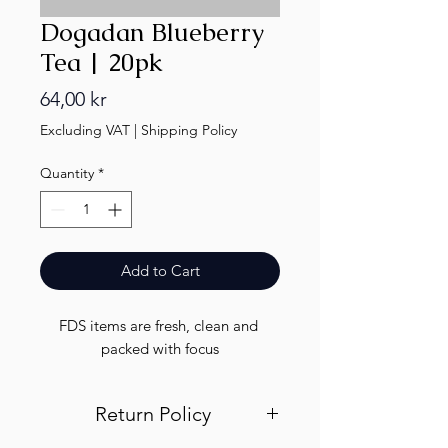
Dogadan Blueberry
Tea | 20pk
Price
64,00 kr
Excluding VAT
|
Shipping Policy
Quantity
*
Add to Cart
FDS items are fresh, clean and 
packed with focus
Return Policy