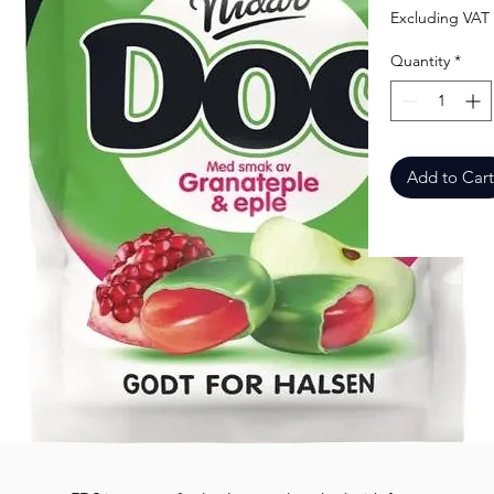
Excluding VAT
Quantity
*
Add to Cart