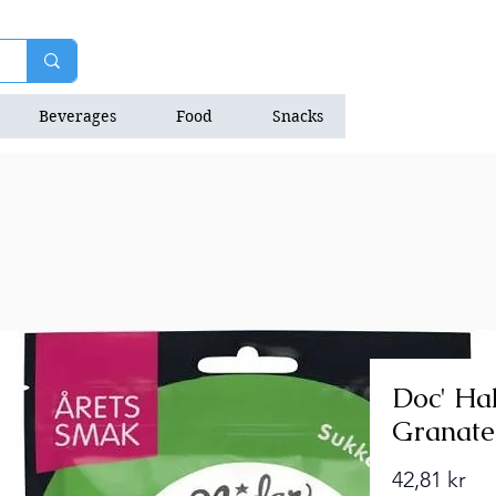
Beverages
Food
Snacks
Natrition Bars
Doc' Hal
Granate
Pri
42,81 kr