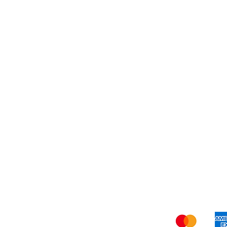
Dessert
About Us
Shi