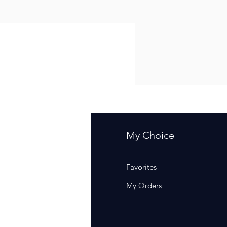
fo
My Choice
Q
Favorites
out Us
My Orders
stomer Support
cations