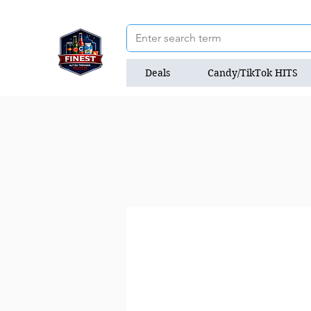
Deals
Candy/TikTok HITS