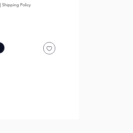
|
Shipping Policy