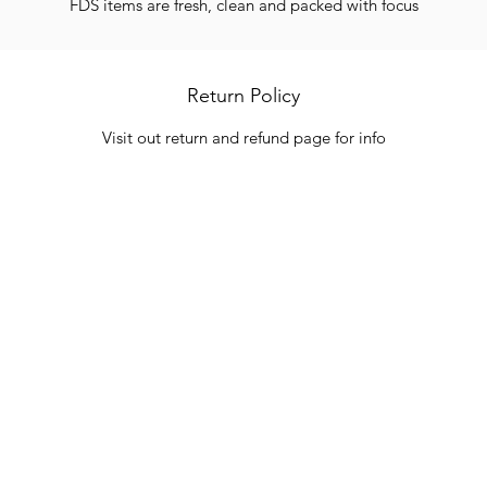
FDS items are fresh, clean and packed with focus
Return Policy
Visit out return and refund page for info
Categories
In
Vegetables
FA
HITS
Bakery
Ab
Wine
Cu
Dairy & Eggs
Lo