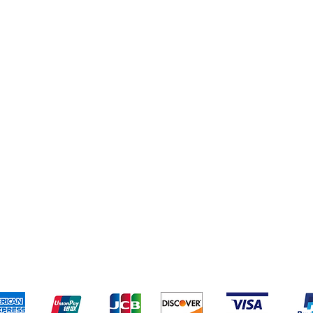
pping & Returns
Terms & Conditions
Payment Metho
We accept the following payment methods