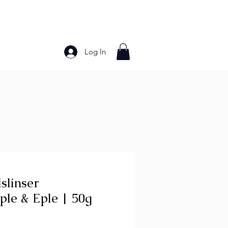
Log In
Bakery Products
Frozen Foods
Grains and Pa
slinser
ple & Eple | 50g
ce