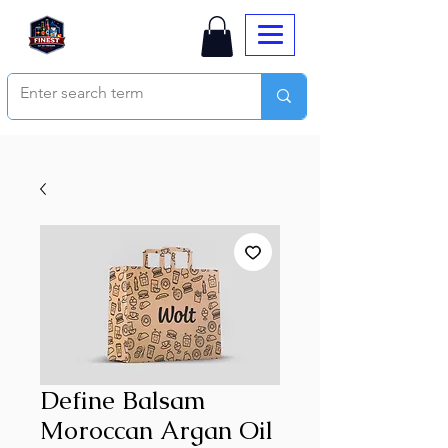
Define Balsam
Moroccan Argan Oil