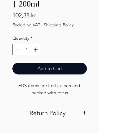
| 200ml
Price
102,38 kr
Excluding VAT
|
Shipping Policy
Quantity
*
Add to Cart
FDS items are fresh, clean and 
packed with focus
Return Policy
Visit out return and refund page for
info