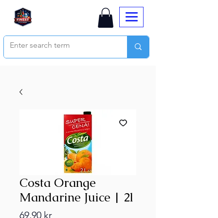
Costa Orange
Mandarine Juice | 2l
Price
69,90 kr