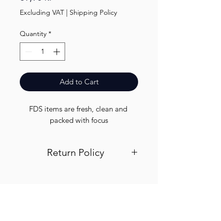
Excluding VAT
|
Shipping Policy
Quantity
*
Add to Cart
FDS items are fresh, clean and 
packed with focus
Return Policy
Visit out return and refund page for
info
Finest.