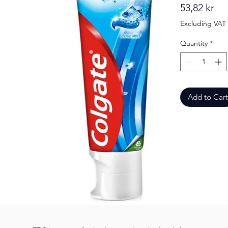
Pri
53,82 kr
Excluding VAT
Quantity
*
Add to Cart