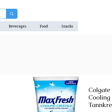
Beverages
Food
Snacks
Natrition Bars
Colgate
Cooling 
Tannkre