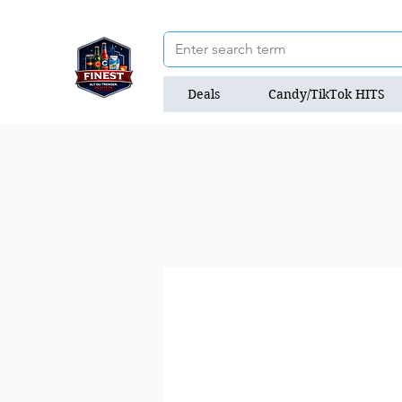
Deals
Candy/TikTok HITS