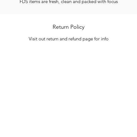
FDS items are fresh, clean and packed with focus
Return Policy
Visit out return and refund page for info
Categories
In
Vegetables
FA
HITS
Bakery
Ab
Wine
Cu
Dairy & Eggs
Lo