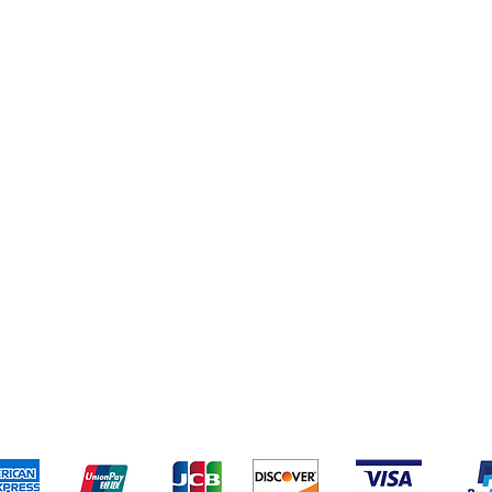
pping & Returns
Terms & Conditions
Payment Metho
We accept the following payment methods