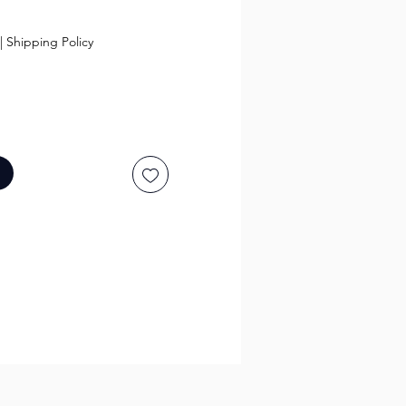
ce
|
Shipping Policy