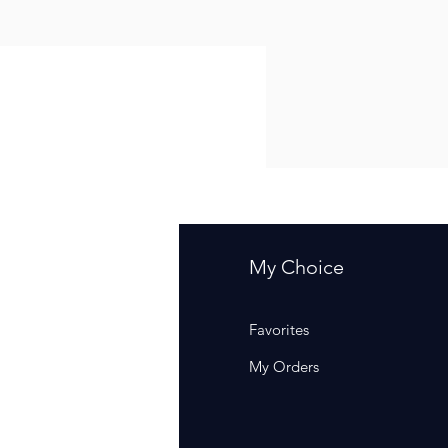
fo
My Choice
Q
Favorites
out Us
My Orders
stomer Support
cations