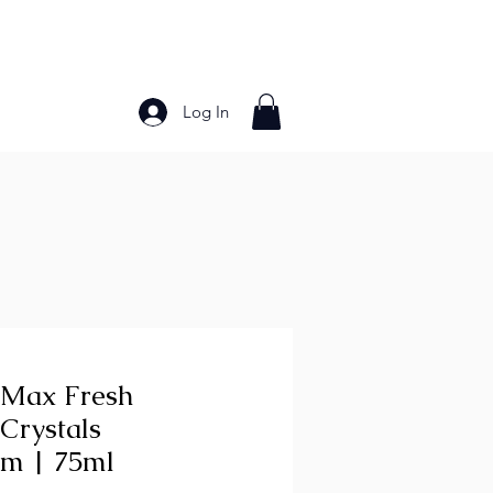
Log In
Bakery Products
Frozen Foods
Grains and Pa
 Max Fresh
Crystals
m | 75ml