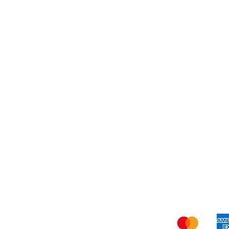
Dessert
About Us
Shi