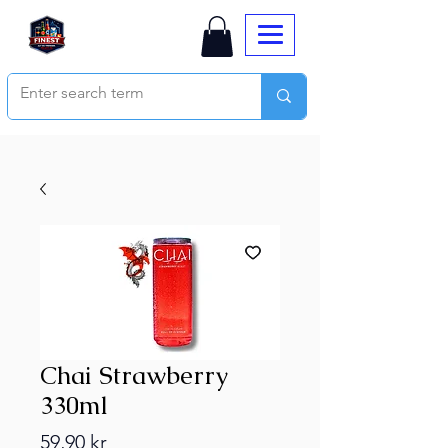
Chai Strawberry
330ml
Price
59,90 kr