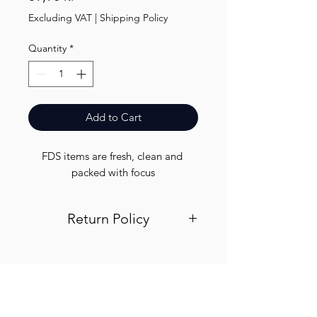
Excluding VAT
|
Shipping Policy
Quantity
*
Add to Cart
FDS items are fresh, clean and 
packed with focus
Return Policy
Visit out return and refund page for
info
Finest.