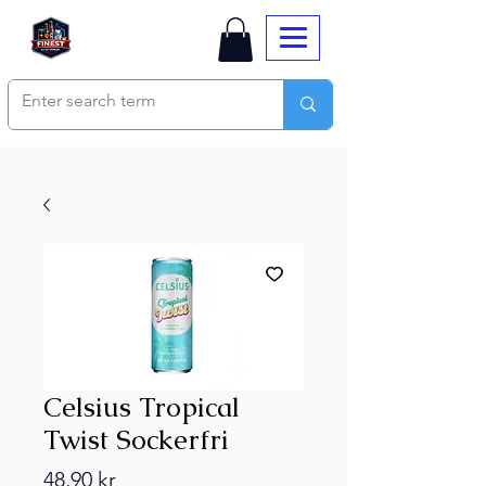
Celsius Tropical
Twist Sockerfri
Price
48,90 kr