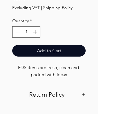
Excluding VAT
|
Shipping Policy
Quantity
*
Add to Cart
FDS items are fresh, clean and 
packed with focus
Return Policy
Visit out return and refund page for
info
Finest.