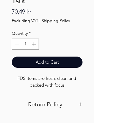
1stk
Price
70,49 kr
Excluding VAT
|
Shipping Policy
Quantity
*
Add to Cart
FDS items are fresh, clean and 
packed with focus
Return Policy
Visit out return and refund page for
info