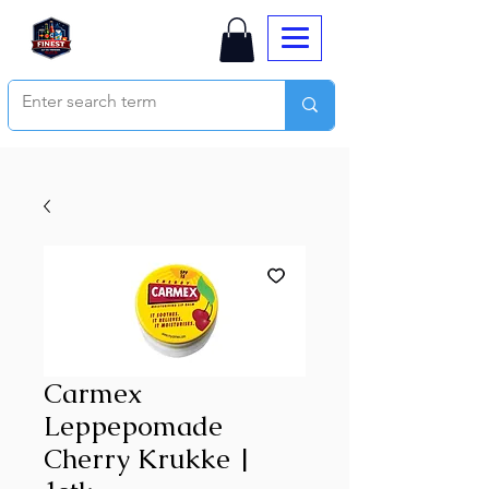
Carmex
Leppepomade
Cherry Krukke |