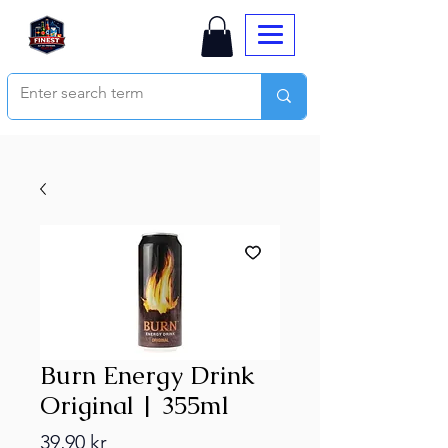
Burn Energy Drink
Original | 355ml
Price
39,90 kr