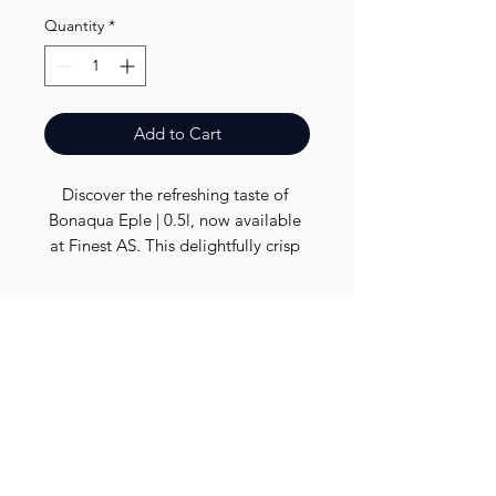
Quantity
*
Add to Cart
Discover the refreshing taste of 
Bonaqua Eple | 0.5l, now available 
at Finest AS. This delightfully crisp 
apple-flavored water is perfect for 
on-the-go hydration. At Finest AS, 
we pride ourselves on offering high-
Finest.
quality products that meet your 
everyday needs. Enjoy a sip of 
nature's essence with Bonaqua Eple 
Need Help?
| 0.5l, and support your local 
Visit our
Customer Support
business by choosing us for all your 
for assistance or call us at
daily essentials. Visit us today for 