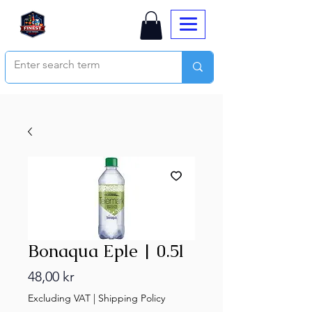
Bonaqua Eple | 0.5l
Price
48,00 kr
Excluding VAT
|
Shipping Policy