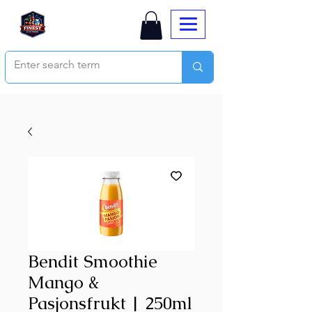
Bendit Smoothie
Mango &
Pasjonsfrukt | 250ml