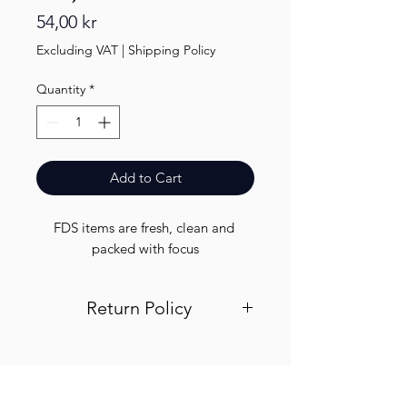
Price
54,00 kr
Excluding VAT
|
Shipping Policy
Quantity
*
Add to Cart
FDS items are fresh, clean and 
packed with focus
Return Policy
Visit out return and refund page for
info