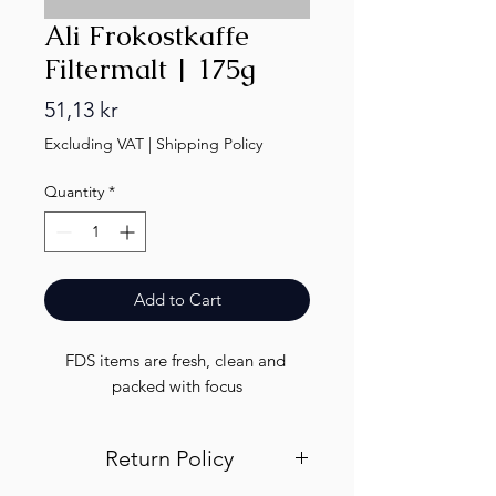
Ali Frokostkaffe
Filtermalt | 175g
Price
51,13 kr
Excluding VAT
|
Shipping Policy
Quantity
*
Add to Cart
FDS items are fresh, clean and 
packed with focus
Return Policy