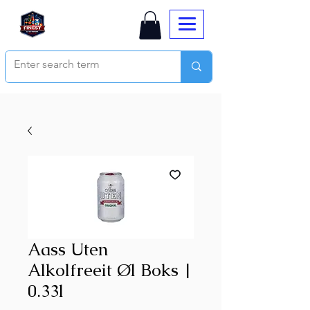
Aass Uten
Alkolfreeit Øl Boks |
0.33l