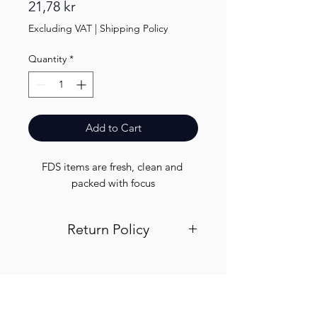
Price
21,78 kr
Excluding VAT
|
Shipping Policy
Quantity
*
Add to Cart
FDS items are fresh, clean and 
packed with focus
Return Policy
Visit out return and refund page for
info
Finest.