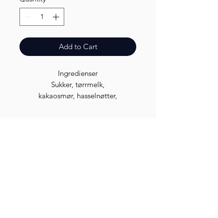
Add to Cart
Ingredienser
Sukker, tørrmelk,
kakaosmør, hasselnøtter,
kakaomasse, soyalecitin, salt og
aroma.
Finest.
Need Help?
Visit our
Customer Support
for assistance or call us at
96 96 08 08