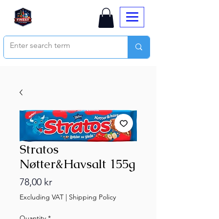
Stratos
Nøtter&Havsalt 155g
Price
78,00 kr
Excluding VAT
|
Shipping Policy
Quantity
*