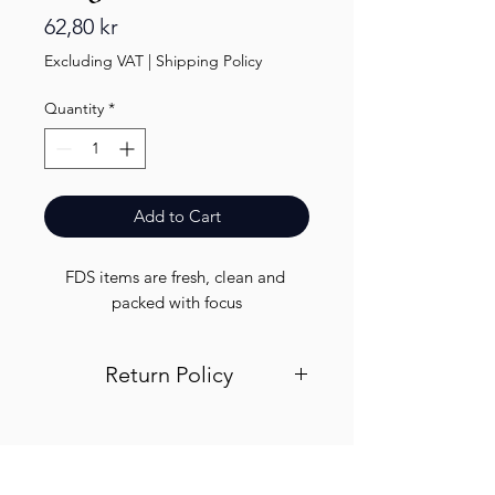
Price
62,80 kr
Excluding VAT
|
Shipping Policy
Quantity
*
Add to Cart
FDS items are fresh, clean and 
packed with focus
Return Policy
Visit out return and refund page for
info