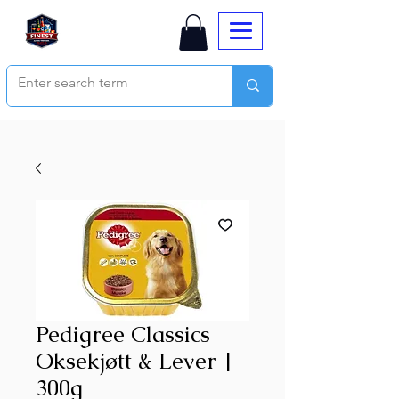
Pedigree Classics
Oksekjøtt & Lever |
300g