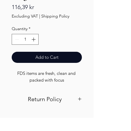
Price
116,39 kr
Excluding VAT
|
Shipping Policy
Quantity
*
Add to Cart
FDS items are fresh, clean and 
packed with focus
Return Policy
Visit out return and refund page for
info