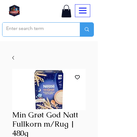
Min Grøt God Natt
Fullkorn m/Rug |
480g