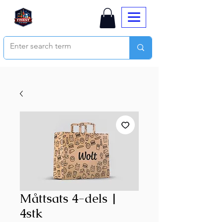
Måttsats 4-dels |
4stk