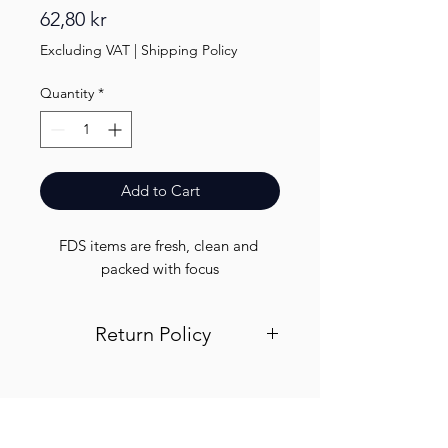
Price
62,80 kr
Excluding VAT
|
Shipping Policy
Quantity
*
Add to Cart
FDS items are fresh, clean and 
packed with focus
Return Policy
Visit out return and refund page for
info