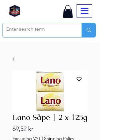
Lano Såpe | 2 x 125g
Price
69,52 kr
Excluding VAT
|
Shipping Policy