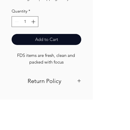
Quantity
*
Add to Cart
FDS items are fresh, clean and 
packed with focus
Return Policy
Visit out return and refund page for
info
Finest.
Need Help?