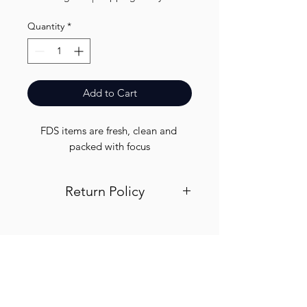
Quantity
*
Add to Cart
FDS items are fresh, clean and 
packed with focus
Return Policy
Visit out return and refund page for
info
Finest.
Need Help?