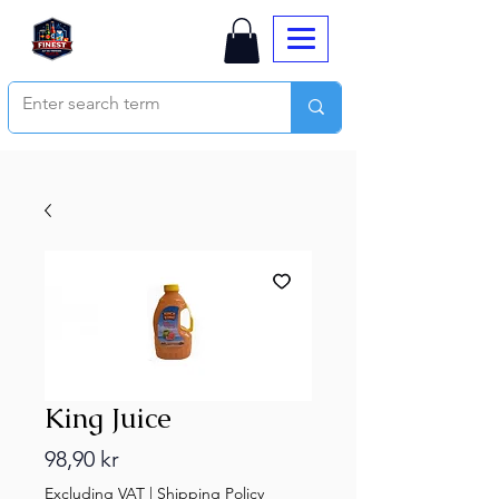
King Juice
Price
98,90 kr
Excluding VAT
|
Shipping Policy