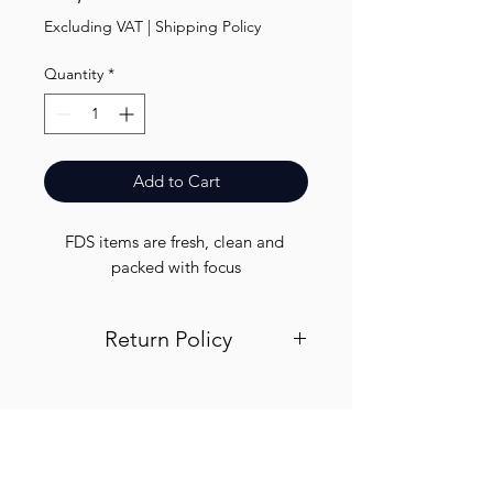
Excluding VAT
|
Shipping Policy
Quantity
*
Add to Cart
FDS items are fresh, clean and 
packed with focus
Return Policy
Visit out return and refund page for
info
Finest.