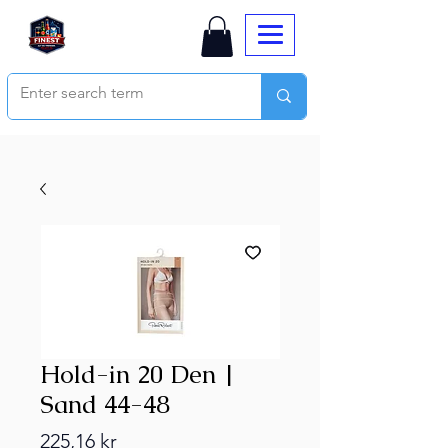
Hold-in 20 Den |
Sand 44-48
Price
225,16 kr