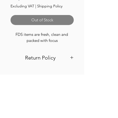
Excluding VAT
|
Shipping Policy
Out of Stock
FDS items are fresh, clean and 
packed with focus
Return Policy
Visit out return and refund page for
info
Finest.
Need Help?
Visit our
Customer Support
for assistance or call us at