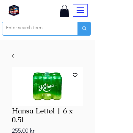
Hansa Lettøl | 6 x
0.5l
Price
255,00 kr