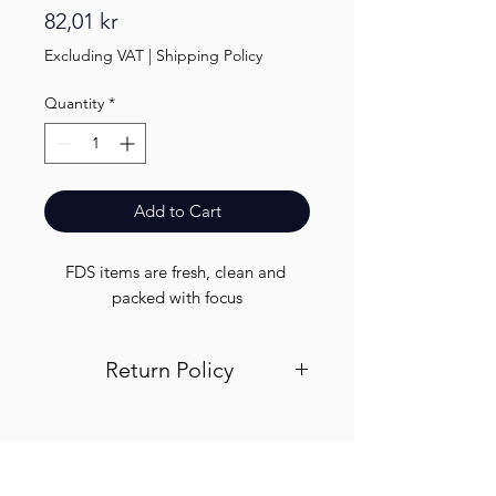
Price
82,01 kr
Excluding VAT
|
Shipping Policy
Quantity
*
Add to Cart
FDS items are fresh, clean and 
packed with focus
Return Policy
Visit out return and refund page for
info