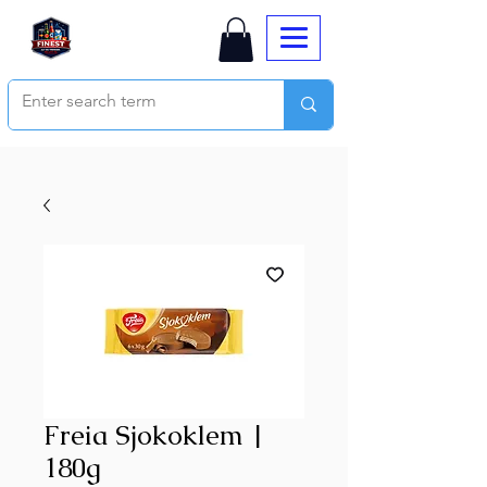
Freia Sjokoklem |
180g