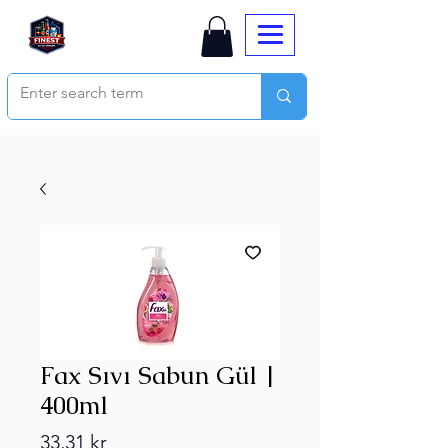
Fax Sıvı Sabun Gül |
400ml
Price
33,31 kr