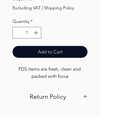
Excluding VAT
|
Shipping Policy
Quantity
*
Add to Cart
FDS items are fresh, clean and 
packed with focus
Return Policy
Visit out return and refund page for
info
Finest.