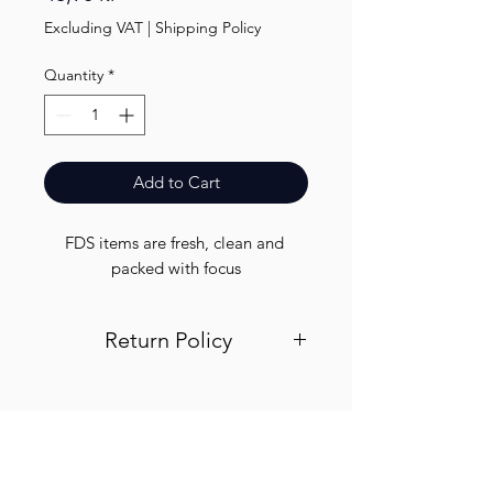
Excluding VAT
|
Shipping Policy
Quantity
*
Add to Cart
FDS items are fresh, clean and 
packed with focus
Return Policy
Visit out return and refund page for
info
Finest.