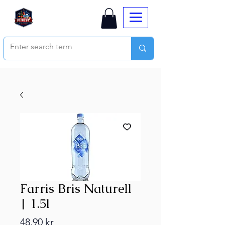
Farris Bris Naturell
| 1.5l
Price
48,90 kr