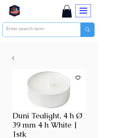
Duni Tealight, 4 h Ø
39 mm 4 h White |
1stk