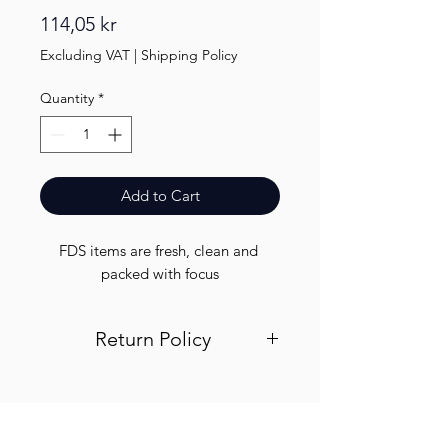
Price
114,05 kr
Excluding VAT
|
Shipping Policy
Quantity
*
Add to Cart
FDS items are fresh, clean and 
packed with focus
Return Policy
Visit out return and refund page for
info