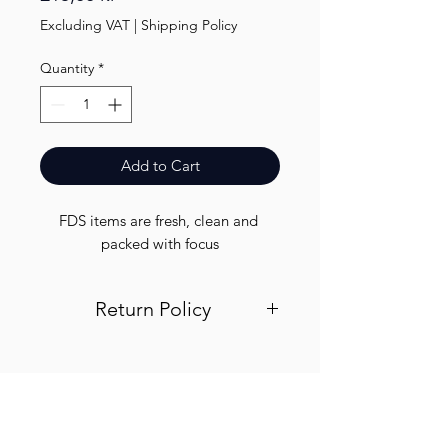
Excluding VAT
|
Shipping Policy
Quantity
*
Add to Cart
FDS items are fresh, clean and 
packed with focus
Return Policy
Visit out return and refund page for
info
Finest.