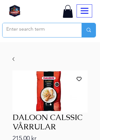
DALOON CALSSIC
VÅRRULAR
Price
215,00 kr