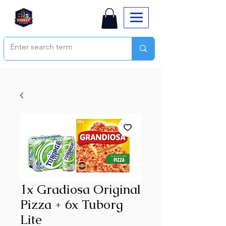
1x Gradiosa Original
Pizza + 6x Tuborg
Lite