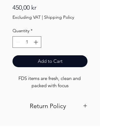
Price
450,00 kr
Excluding VAT
|
Shipping Policy
Quantity
*
Add to Cart
FDS items are fresh, clean and 
packed with focus
Return Policy
Visit out return and refund page for
info